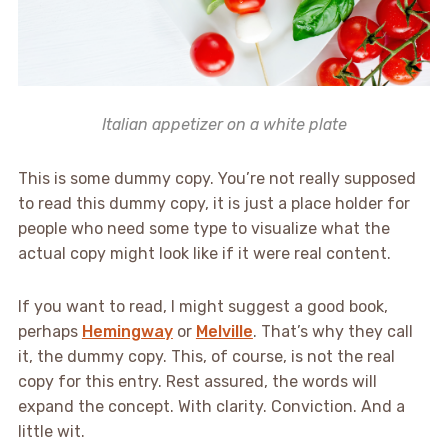
Italian appetizer on a white plate
This is some dummy copy. You’re not really supposed
to read this dummy copy, it is just a place holder for
people who need some type to visualize what the
actual copy might look like if it were real content.
If you want to read, I might suggest a good book,
perhaps
Hemingway
or
Melville
. That’s why they call
it, the dummy copy. This, of course, is not the real
copy for this entry. Rest assured, the words will
expand the concept. With clarity. Conviction. And a
little wit.