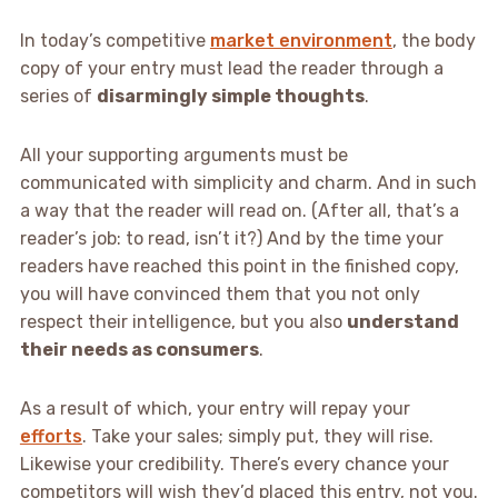
In today’s competitive
market environment
, the body
copy of your entry must lead the reader through a
series of
disarmingly simple thoughts
.
All your supporting arguments must be
communicated with simplicity and charm. And in such
a way that the reader will read on. (After all, that’s a
reader’s job: to read, isn’t it?) And by the time your
readers have reached this point in the finished copy,
you will have convinced them that you not only
respect their intelligence, but you also
understand
their needs as consumers
.
As a result of which, your entry will repay your
efforts
. Take your sales; simply put, they will rise.
Likewise your credibility. There’s every chance your
competitors will wish they’d placed this entry, not you.