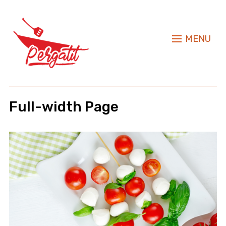
MENU
Full-width Page