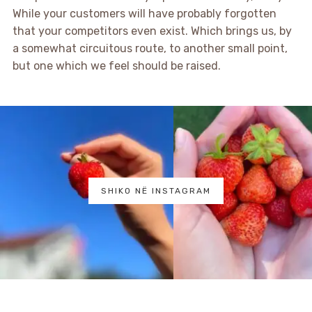
While your customers will have probably forgotten
that your competitors even exist. Which brings us, by
a somewhat circuitous route, to another small point,
but one which we feel should be raised.
SHIKO NË INSTAGRAM