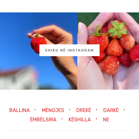
SHIKO NË INSTAGRAM
BALLINA
MËNGJES
DREKË
DARKË
ËMBËLSIRA
KËSHILLA
NE