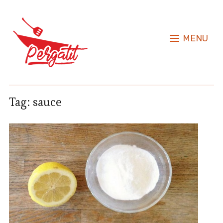
MENU
Tag:
sauce