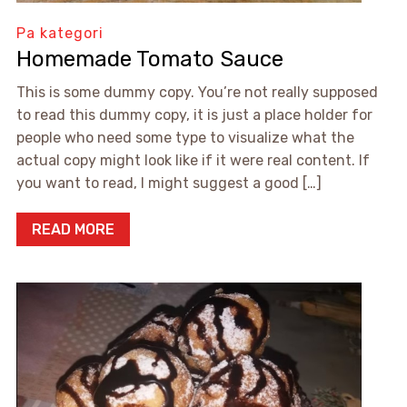
Pa kategori
Homemade Tomato Sauce
This is some dummy copy. You’re not really supposed
to read this dummy copy, it is just a place holder for
people who need some type to visualize what the
actual copy might look like if it were real content. If
you want to read, I might suggest a good […]
READ MORE