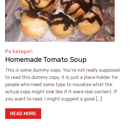
Pa kategori
Homemade Tomato Soup
This is some dummy copy. You’re not really supposed
to read this dummy copy, it is just a place holder for
people who need some type to visualize what the
actual copy might look like if it were real content. If
you want to read, I might suggest a good […]
READ MORE