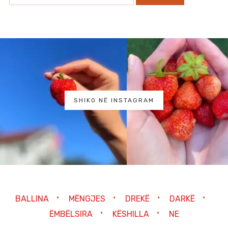
SHIKO NË INSTAGRAM
BALLINA
MËNGJES
DREKË
DARKË
ËMBËLSIRA
KËSHILLA
NE