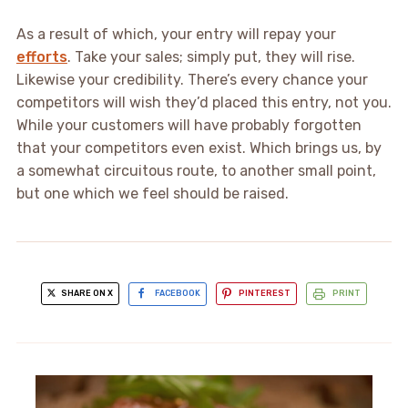
As a result of which, your entry will repay your
efforts
. Take your sales; simply put, they will rise.
Likewise your credibility. There’s every chance your
competitors will wish they’d placed this entry, not you.
While your customers will have probably forgotten
that your competitors even exist. Which brings us, by
a somewhat circuitous route, to another small point,
but one which we feel should be raised.
SHARE ON X
FACEBOOK
PINTEREST
PRINT