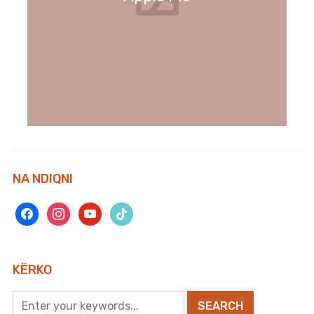
NA NDIQNI
facebook
instagram
youtube
tiktok
KËRKO