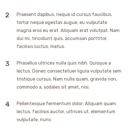
Praesent dapibus, neque id cursus faucibus,
tortor neque egestas augue, eu vulputate
magna eros eu erat. Aliquam erat volutpat. Nam
dui mi, tincidunt quis, accumsan porttitor,
facilisis luctus, metus.
Phasellus ultrices nulla quis nibh. Quisque a
lectus. Donec consectetuer ligula vulputate sem
tristique cursus. Nam nulla quam, gravida non,
commodo a, sodales sit amet, nisi.
Pellentesque fermentum dolor. Aliquam quam
lectus, facilisis auctor, ultrices ut, elementum
vulputate, nunc.