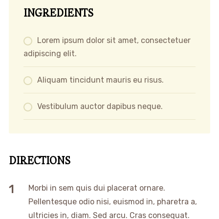
INGREDIENTS
Lorem ipsum dolor sit amet, consectetuer
adipiscing elit.
Aliquam tincidunt mauris eu risus.
Vestibulum auctor dapibus neque.
DIRECTIONS
Morbi in sem quis dui placerat ornare.
Pellentesque odio nisi, euismod in, pharetra a,
ultricies in, diam. Sed arcu. Cras consequat.