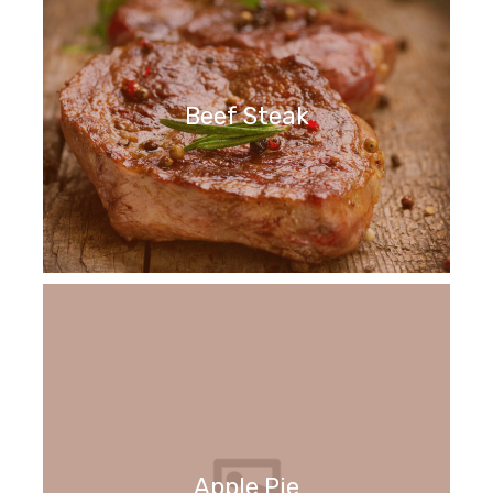
Beef Steak
Apple Pie