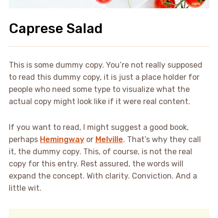
Caprese Salad
This is some dummy copy. You’re not really supposed
to read this dummy copy, it is just a place holder for
people who need some type to visualize what the
actual copy might look like if it were real content.
If you want to read, I might suggest a good book,
perhaps
Hemingway
or
Melville
. That’s why they call
it, the dummy copy. This, of course, is not the real
copy for this entry. Rest assured, the words will
expand the concept. With clarity. Conviction. And a
little wit.