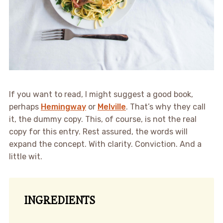
If you want to read, I might suggest a good book,
perhaps
Hemingway
or
Melville
. That’s why they call
it, the dummy copy. This, of course, is not the real
copy for this entry. Rest assured, the words will
expand the concept. With clarity. Conviction. And a
little wit.
INGREDIENTS