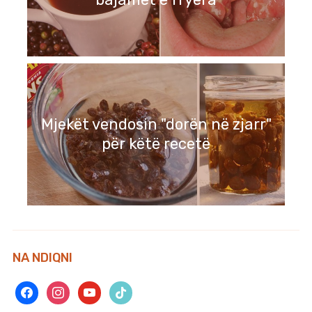
Mjekët vendosin "dorën në zjarr"
për këtë recetë
NA NDIQNI
facebook
instagram
youtube
tiktok