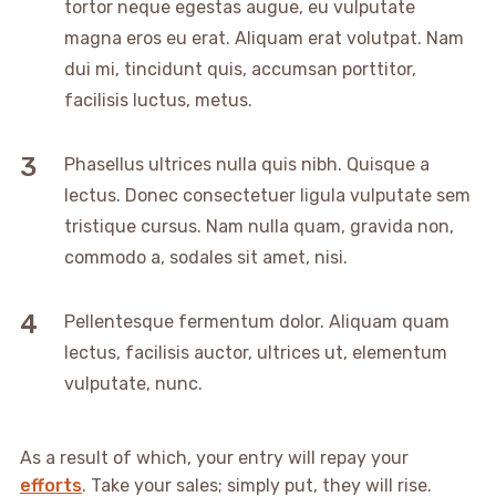
tortor neque egestas augue, eu vulputate
magna eros eu erat. Aliquam erat volutpat. Nam
dui mi, tincidunt quis, accumsan porttitor,
facilisis luctus, metus.
Phasellus ultrices nulla quis nibh. Quisque a
lectus. Donec consectetuer ligula vulputate sem
tristique cursus. Nam nulla quam, gravida non,
commodo a, sodales sit amet, nisi.
Pellentesque fermentum dolor. Aliquam quam
lectus, facilisis auctor, ultrices ut, elementum
vulputate, nunc.
As a result of which, your entry will repay your
efforts
. Take your sales; simply put, they will rise.