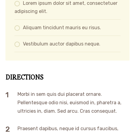
Lorem ipsum dolor sit amet, consectetuer
adipiscing elit.
Aliquam tincidunt mauris eu risus.
Vestibulum auctor dapibus neque.
DIRECTIONS
Morbi in sem quis dui placerat ornare.
Pellentesque odio nisi, euismod in, pharetra a,
ultricies in, diam. Sed arcu. Cras consequat.
Praesent dapibus, neque id cursus faucibus,