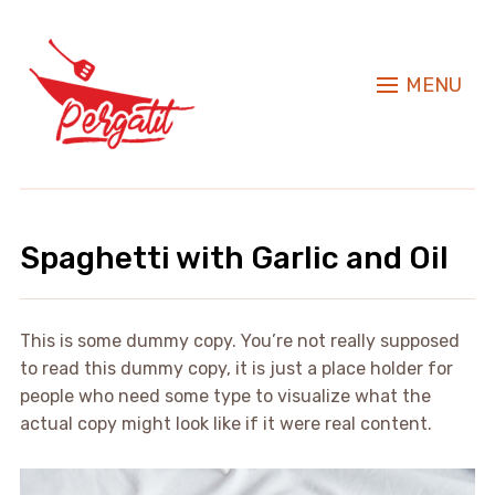
MENU
Spaghetti with Garlic and Oil
This is some dummy copy. You’re not really supposed
to read this dummy copy, it is just a place holder for
people who need some type to visualize what the
actual copy might look like if it were real content.