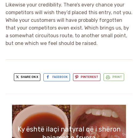
Likewise your credibility. There’s every chance your
competitors will wish they’d placed this entry, not you.
While your customers will have probably forgotten
that your competitors even exist. Which brings us, by
a somewhat circuitous route, to another small point,
but one which we feel should be raised.
SHARE ON X
FACEBOOK
PINTEREST
PRINT
Ky është ilaçi natyral që i shëron
bajamet e fryera