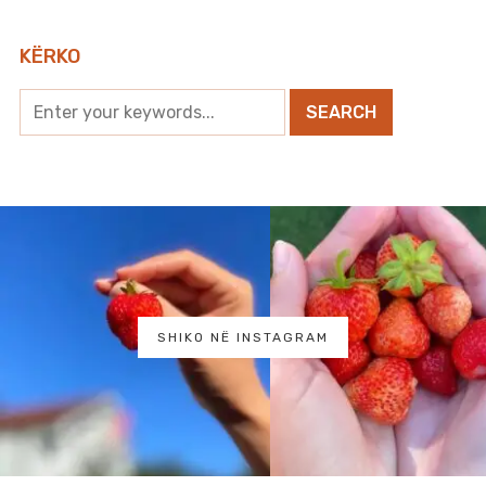
KËRKO
SHIKO NË INSTAGRAM